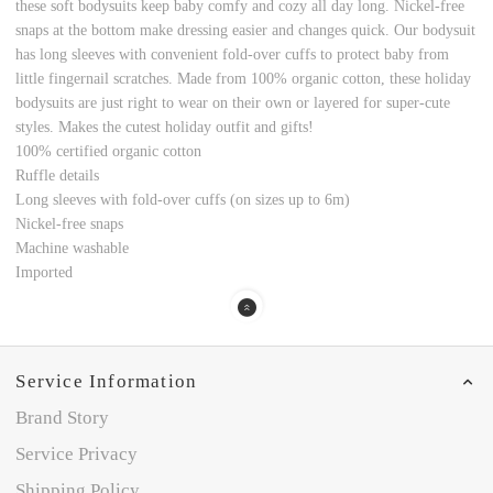
these soft bodysuits keep baby comfy and cozy all day long. Nickel-free
snaps at the bottom make dressing easier and changes quick. Our bodysuit
has long sleeves with convenient fold-over cuffs to protect baby from
little fingernail scratches. Made from 100% organic cotton, these holiday
bodysuits are just right to wear on their own or layered for super-cute
styles. Makes the cutest holiday outfit and gifts!
100% certified organic cotton
Ruffle details
Long sleeves with fold-over cuffs (on sizes up to 6m)
Nickel-free snaps
Machine washable
Imported
Service Information
Brand Story
Service Privacy
Shipping Policy