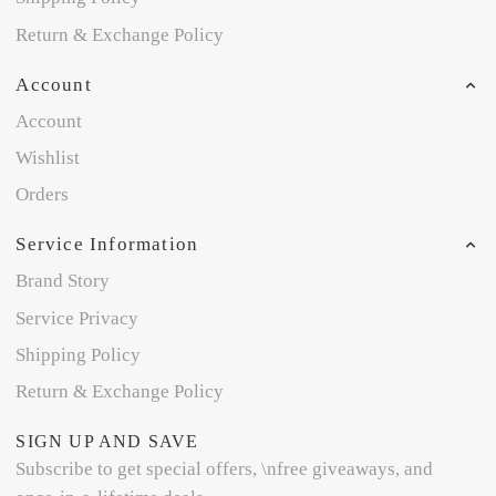
Return & Exchange Policy
Account
Account
Wishlist
Orders
Service Information
Brand Story
Service Privacy
Shipping Policy
Return & Exchange Policy
SIGN UP AND SAVE
Subscribe to get special offers, \nfree giveaways, and