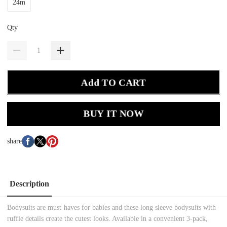
24m
Qty
Add TO CART
BUY IT NOW
share
Description
Bodysuits are must-haves for babies and these long sleeve bodysuits with
ruffle details create the cutest looks. Available in a convenient 3-pack,