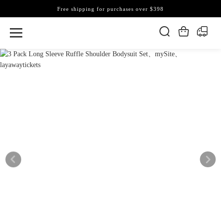
Free shipping for purchases over $398