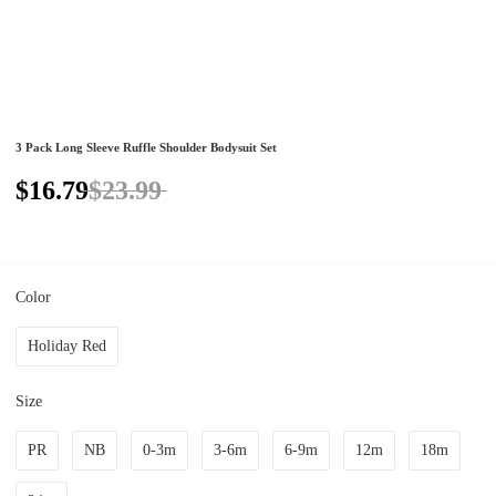
3 Pack Long Sleeve Ruffle Shoulder Bodysuit Set
$16.79
$23.99
Color
Holiday Red
Size
PR
NB
0-3m
3-6m
6-9m
12m
18m