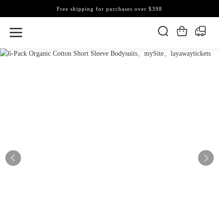
Free shipping for purchases over $398