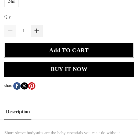
24m
Qty
Add TO CART
BUY IT NOW
share
Description
Short sleeve bodysuits are the baby essentials you can't do without.