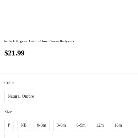
6-Pack Organic Cotton Short Sleeve Bodysuits
$21.99
Color
Natural Ombre
Size
P
NB
0-3m
3-6m
6-9m
12m
18m