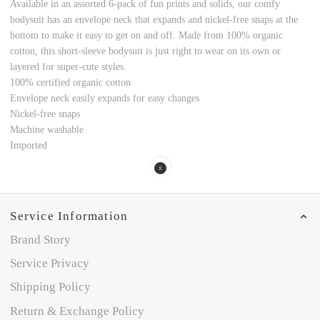
Available in an assorted 6-pack of fun prints and solids, our comfy
bodysuit has an envelope neck that expands and nickel-free snaps at the
bottom to make it easy to get on and off. Made from 100% organic
cotton, this short-sleeve bodysuit is just right to wear on its own or
layered for super-cute styles.
100% certified organic cotton
Envelope neck easily expands for easy changes
Nickel-free snaps
Machine washable
Imported
Service Information
Brand Story
Service Privacy
Shipping Policy
Return & Exchange Policy