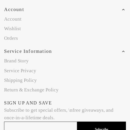
Account
Account
Wishlist
Orders
Service Information
Brand Story
Service Privacy
Shipping Policy
Return & Exchange Policy
SIGN UP AND SAVE
Subscribe to get special offers, \nfree giveaways, and
once-in-a-lifetime deals.
Subscribe